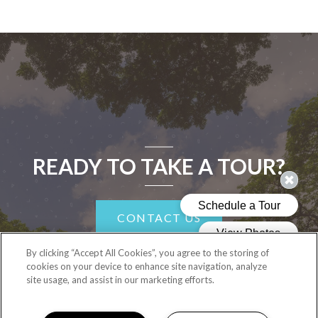
READY TO TAKE A TOUR?
CONTACT US
By clicking “Accept All Cookies”, you agree to the storing of
cookies on your device to enhance site navigation, analyze
site usage, and assist in our marketing efforts.