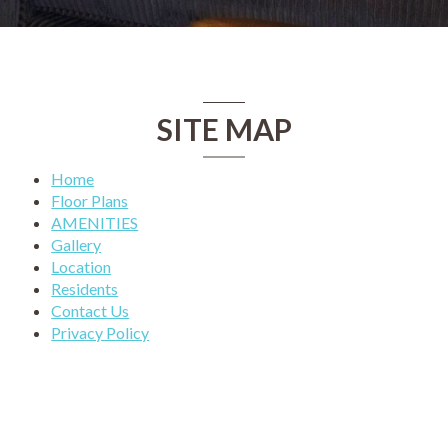
SITE MAP
Home
Floor Plans
AMENITIES
Gallery
Location
Residents
Contact Us
Privacy Policy